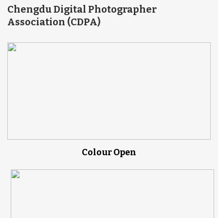
Chengdu Digital Photographer
Association (CDPA)
Colour Open