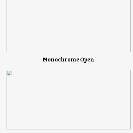
Monochrome Open