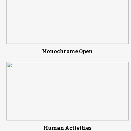
Monochrome Open
Human Activities