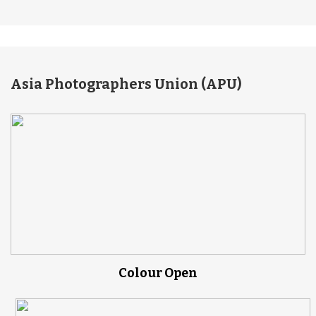
Asia Photographers Union (APU)
Colour Open