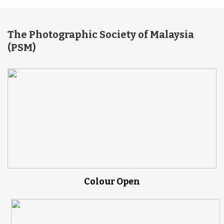
The Photographic Society of Malaysia
(PSM)
Colour Open