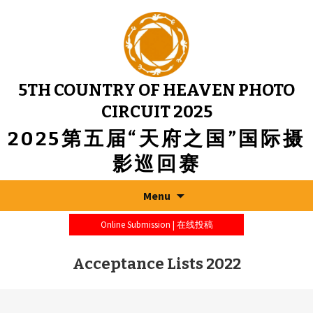
5TH COUNTRY OF HEAVEN PHOTO
CIRCUIT 2025
2025第五届“天府之国”国际摄
影巡回赛
Menu
Online Submission | 在线投稿
Acceptance Lists 2022