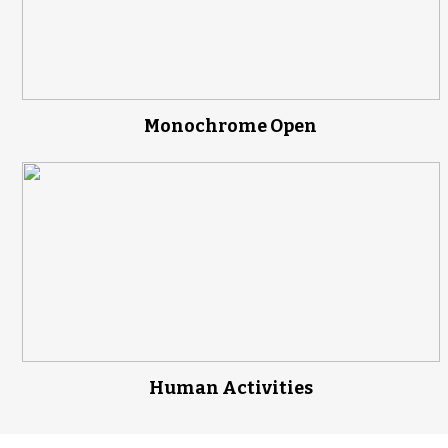
Monochrome Open
Human Activities