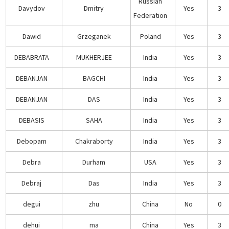
Russian
Davydov
Dmitry
Yes
3
Federation
Dawid
Grzeganek
Poland
Yes
3
DEBABRATA
MUKHERJEE
India
Yes
3
DEBANJAN
BAGCHI
India
Yes
3
DEBANJAN
DAS
India
Yes
3
DEBASIS
SAHA
India
Yes
3
Debopam
Chakraborty
India
Yes
3
Debra
Durham
USA
Yes
3
Debraj
Das
India
Yes
3
degui
zhu
China
No
0
dehui
ma
China
Yes
3