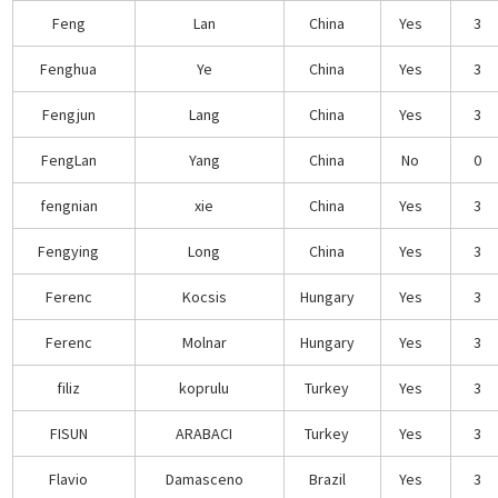
Feng
Lan
China
Yes
3
Fenghua
Ye
China
Yes
3
Fengjun
Lang
China
Yes
3
FengLan
Yang
China
No
0
fengnian
xie
China
Yes
3
Fengying
Long
China
Yes
3
Ferenc
Kocsis
Hungary
Yes
3
Ferenc
Molnar
Hungary
Yes
3
filiz
koprulu
Turkey
Yes
3
FISUN
ARABACI
Turkey
Yes
3
Flavio
Damasceno
Brazil
Yes
3