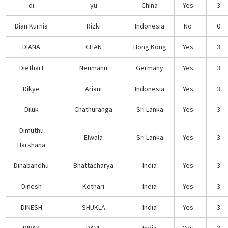
di
yu
China
Yes
3
Dian Kurnia
Rizki
Indonesia
No
0
DIANA
CHAN
Hong Kong
Yes
3
Diethart
Neumann
Germany
Yes
3
Dikye
Ariani
Indonesia
Yes
3
Diluk
Chathuranga
Sri Lanka
Yes
3
Dimuthu
Elwala
Sri Lanka
Yes
3
Harshana
Dinabandhu
Bhattacharya
India
Yes
3
Dinesh
Kothari
India
Yes
3
DINESH
SHUKLA
India
Yes
3
DIPAK
DAVE
India
Yes
3