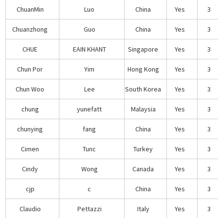
ChuanMin
Luo
China
Yes
3
Chuanzhong
Guo
China
Yes
3
CHUE
EAIN KHANT
Singapore
Yes
3
Chun Por
Yim
Hong Kong
Yes
3
Chun Woo
Lee
South Korea
Yes
3
chung
yunefatt
Malaysia
Yes
3
chunying
fang
China
Yes
3
Cimen
Tunc
Turkey
Yes
3
Cindy
Wong
Canada
Yes
3
cjp
c
China
Yes
3
Claudio
Pettazzi
Italy
Yes
3