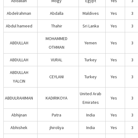
Abdallah
Mogy
Egypt
Yes
3
Abdelrahman
Abdalla
Maldives
Yes
3
Abdul hameed
Thahir
Sri Lanka
Yes
3
MOHAMMED
ABDULLAH
Yemen
Yes
3
OTHMAN
ABDULLAH
VURAL
Turkey
Yes
3
ABDULLAH
CEYLANI
Turkey
Yes
3
YALCIN
United Arab
ABDULRAHIMAN
KADIRIKOYA
Yes
3
Emirates
Abhijnan
Patra
India
Yes
3
Abhishek
jhiroliya
India
Yes
3