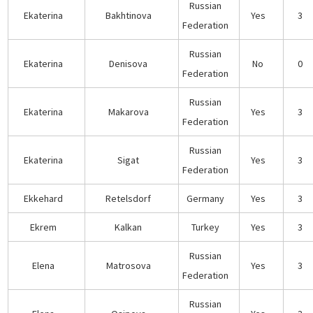
Russian
Ekaterina
Bakhtinova
Yes
3
Federation
Russian
Ekaterina
Denisova
No
0
Federation
Russian
Ekaterina
Makarova
Yes
3
Federation
Russian
Ekaterina
Sigat
Yes
3
Federation
Ekkehard
Retelsdorf
Germany
Yes
3
Ekrem
Kalkan
Turkey
Yes
3
Russian
Elena
Matrosova
Yes
3
Federation
Russian