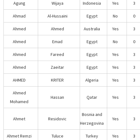
Agung
Wijaya
Indonesia
Yes
3
Ahmad
Al-Hussaini
Egypt
No
0
Ahmed
Ahmed
Australia
Yes
3
Ahmed
Emad
Egypt
No
0
Ahmed
Fareed
Egypt
Yes
3
Ahmed
Zaeitar
Egypt
Yes
3
AHMED
KRITER
Algeria
Yes
3
Ahmed
Hassan
Qatar
Yes
3
Mohamed
Bosnia and
Ahmet
Residovic
Yes
3
Herzegovina
Ahmet Remzi
Tuluce
Turkey
Yes
3