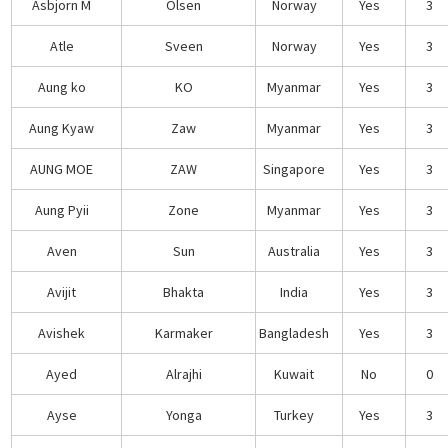
Asbjorn M
Olsen
Norway
Yes
3
Atle
Sveen
Norway
Yes
3
Aung ko
KO
Myanmar
Yes
3
Aung Kyaw
Zaw
Myanmar
Yes
3
AUNG MOE
ZAW
Singapore
Yes
3
Aung Pyii
Zone
Myanmar
Yes
3
Aven
Sun
Australia
Yes
3
Avijit
Bhakta
India
Yes
3
Avishek
Karmaker
Bangladesh
Yes
3
Ayed
Alrajhi
Kuwait
No
0
Ayse
Yonga
Turkey
Yes
3