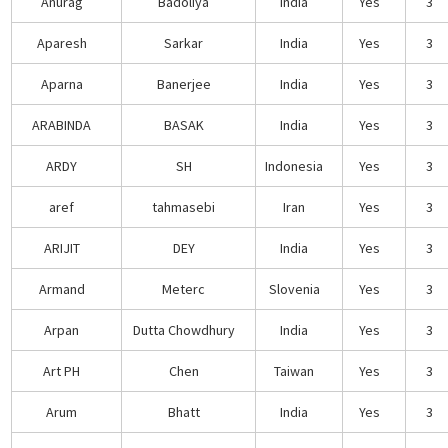
Anurag
Badoliya
India
Yes
3
Aparesh
Sarkar
India
Yes
3
Aparna
Banerjee
India
Yes
3
ARABINDA
BASAK
India
Yes
3
ARDY
SH
Indonesia
Yes
3
aref
tahmasebi
Iran
Yes
3
ARIJIT
DEY
India
Yes
3
Armand
Meterc
Slovenia
Yes
3
Arpan
Dutta Chowdhury
India
Yes
3
Art PH
Chen
Taiwan
Yes
3
Arum
Bhatt
India
Yes
3