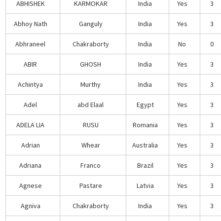
ABHISHEK
KARMOKAR
India
Yes
3
Abhoy Nath
Ganguly
India
Yes
3
Abhraneel
Chakraborty
India
No
0
ABIR
GHOSH
India
Yes
3
Achintya
Murthy
India
Yes
3
Adel
abd Elaal
Egypt
Yes
3
ADELA LIA
RUSU
Romania
Yes
3
Adrian
Whear
Australia
Yes
3
Adriana
Franco
Brazil
Yes
3
Agnese
Pastare
Latvia
Yes
3
Agniva
Chakraborty
India
Yes
3