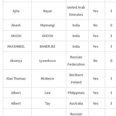
United Arab
Ajita
Nayar
Yes
3
Emirates
Akash
Mannangi
India
No
0
AKASH
GHOSH
India
Yes
3
AKASHNEEL
BANERJEE
India
Yes
3
Russian
Aksinya
Lysenkova
No
0
Federation
Northern
Alan Thomas
McNeice
Yes
3
Ireland
Albert
Lee
Philippines
Yes
3
Albert
Tay
Australia
Yes
3
Russian