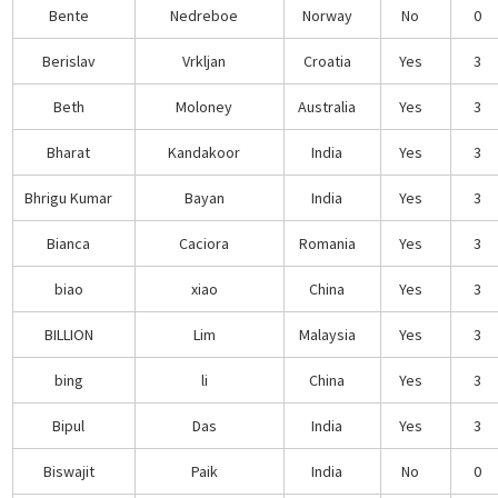
Bente
Nedreboe
Norway
No
0
Berislav
Vrkljan
Croatia
Yes
3
Beth
Moloney
Australia
Yes
3
Bharat
Kandakoor
India
Yes
3
Bhrigu Kumar
Bayan
India
Yes
3
Bianca
Caciora
Romania
Yes
3
biao
xiao
China
Yes
3
BILLION
Lim
Malaysia
Yes
3
bing
li
China
Yes
3
Bipul
Das
India
Yes
3
Biswajit
Paik
India
No
0