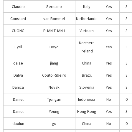
Claudio
Sericano
Italy
Yes
3
Constant
van Bommel
Netherlands
Yes
3
CUONG
PHAN THANH
Vietnam
Yes
3
Northern
Cyril
Boyd
Yes
3
Ireland
daize
jiang
China
Yes
3
Dalva
Couto Ribeiro
Brazil
Yes
3
Danica
Novak
Slovenia
Yes
3
Daniel
Tjongari
Indonesia
No
0
Daniel
Yeung
Hong Kong
Yes
3
daolun
gu
China
No
0