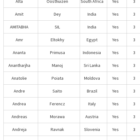
Alta
Oosthuizen
South Africa
Yes
3
Amit
Dey
India
Yes
3
AMITABHA
SIL
India
Yes
3
Amr
Eltokhy
Egypt
Yes
3
Ananta
Primusa
Indonesia
Yes
3
Anantharjha
Manoj
Sri Lanka
Yes
3
Anatolie
Poiata
Moldova
Yes
3
Andre
Saito
Brazil
Yes
3
Andrea
Ferencz
Italy
Yes
3
Andreas
Morawa
Austria
Yes
3
Andreja
Ravnak
Slovenia
Yes
3