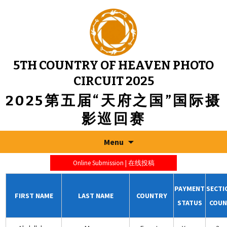
5TH COUNTRY OF HEAVEN PHOTO
CIRCUIT 2025
2025第五届“天府之国”国际摄
影巡回赛
Menu
Online Submission | 在线投稿
PAYMENT
SECTI
FIRST NAME
LAST NAME
COUNTRY
STATUS
COUN