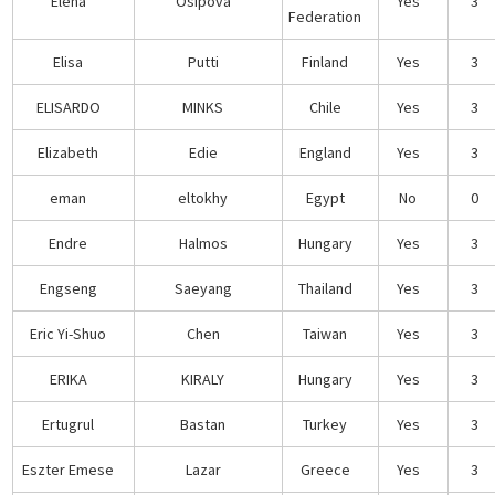
Elena
Osipova
Yes
3
Federation
Elisa
Putti
Finland
Yes
3
ELISARDO
MINKS
Chile
Yes
3
Elizabeth
Edie
England
Yes
3
eman
eltokhy
Egypt
No
0
Endre
Halmos
Hungary
Yes
3
Engseng
Saeyang
Thailand
Yes
3
Eric Yi-Shuo
Chen
Taiwan
Yes
3
ERIKA
KIRALY
Hungary
Yes
3
Ertugrul
Bastan
Turkey
Yes
3
Eszter Emese
Lazar
Greece
Yes
3