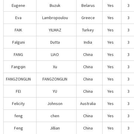
Eugene
Buzuk
Belarus
Yes
3
Eva
Lambropoulou
Greece
Yes
3
FAIK
YILMAZ
Turkey
Yes
3
Falguni
Dutta
India
Yes
3
FANG
LIAO
China
Yes
3
Fangqin
Xu
China
Yes
3
FANGZONGLIN
FANGZONGLIN
China
Yes
3
FEI
YU
China
Yes
3
Felicity
Johnson
Australia
Yes
3
feng
chen
China
Yes
3
Feng
Jillian
China
Yes
3