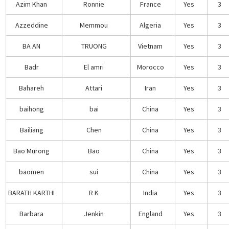
Azim Khan
Ronnie
France
Yes
3
Azzeddine
Memmou
Algeria
Yes
3
BA AN
TRUONG
Vietnam
Yes
3
Badr
El amri
Morocco
Yes
3
Bahareh
Attari
Iran
Yes
3
baihong
bai
China
Yes
3
Bailiang
Chen
China
Yes
3
Bao Murong
Bao
China
Yes
3
baomen
sui
China
Yes
3
BARATH KARTHI
R K
India
Yes
3
Barbara
Jenkin
England
Yes
3