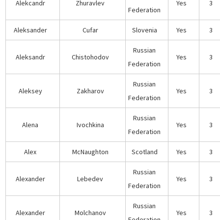
Alekcandr
Zhuravlev
Yes
3
Federation
Aleksander
Cufar
Slovenia
Yes
3
Russian
Aleksandr
Chistohodov
Yes
3
Federation
Russian
Aleksey
Zakharov
Yes
3
Federation
Russian
Alena
Ivochkina
Yes
3
Federation
Alex
McNaughton
Scotland
Yes
3
Russian
Alexander
Lebedev
Yes
3
Federation
Russian
Alexander
Molchanov
Yes
3
Federation