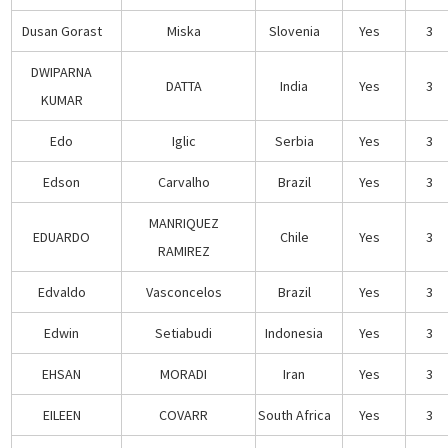
Dusan Gorast
Miska
Slovenia
Yes
3
DWIPARNA
DATTA
India
Yes
3
KUMAR
Edo
Iglic
Serbia
Yes
3
Edson
Carvalho
Brazil
Yes
3
MANRIQUEZ
EDUARDO
Chile
Yes
3
RAMIREZ
Edvaldo
Vasconcelos
Brazil
Yes
3
Edwin
Setiabudi
Indonesia
Yes
3
EHSAN
MORADI
Iran
Yes
3
EILEEN
COVARR
South Africa
Yes
3