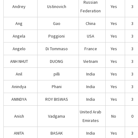
Russian
Andrey
Ustinovich
Yes
3
Federation
Ang
Gao
China
Yes
3
Angela
Poggioni
USA
Yes
3
Angelo
Di Tommaso
France
Yes
3
ANH NHUT
DUONG
Vietnam
Yes
3
Anil
pilli
India
Yes
3
Anindya
Phani
India
Yes
3
ANINDYA
ROY BISWAS
India
Yes
3
United Arab
Anish
Vadgama
No
0
Emirates
ANITA
BASAK
India
Yes
3