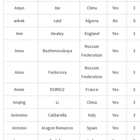
Anjun
Xie
China
Yes
3
ankak
said
Algeria
No
0
Ann
Healey
England
Yes
3
Russian
Anna
Bazhenovskaya
Yes
3
Federation
Russian
Anna
Fedorova
Yes
3
Federation
Annie
DORIOZ
France
Yes
3
Anqing
Li
China
Yes
3
Antonino
Caldarella
Italy
Yes
3
Antonio
Aragon Renuncio
Spain
Yes
3