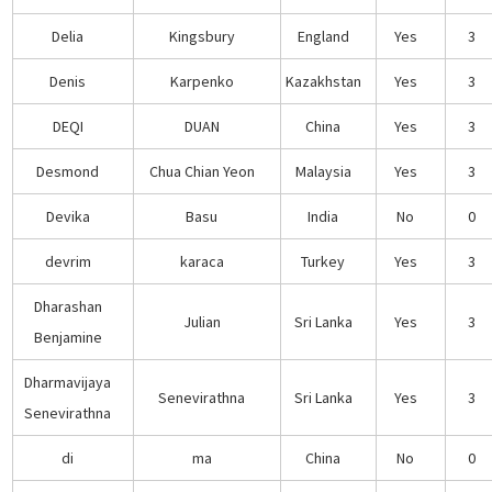
Delia
Kingsbury
England
Yes
3
Denis
Karpenko
Kazakhstan
Yes
3
DEQI
DUAN
China
Yes
3
Desmond
Chua Chian Yeon
Malaysia
Yes
3
Devika
Basu
India
No
0
devrim
karaca
Turkey
Yes
3
Dharashan
Julian
Sri Lanka
Yes
3
Benjamine
Dharmavijaya
Senevirathna
Sri Lanka
Yes
3
Senevirathna
di
ma
China
No
0