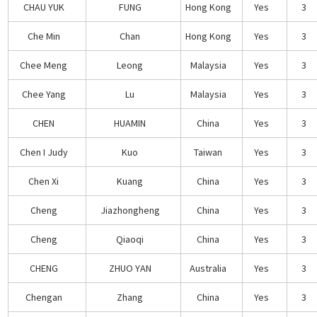
CHAU YUK
FUNG
Hong Kong
Yes
3
Che Min
Chan
Hong Kong
Yes
3
Chee Meng
Leong
Malaysia
Yes
3
Chee Yang
Lu
Malaysia
Yes
3
CHEN
HUAMIN
China
Yes
3
Chen I Judy
Kuo
Taiwan
Yes
3
Chen Xi
Kuang
China
Yes
3
Cheng
Jiazhongheng
China
Yes
3
Cheng
Qiaoqi
China
Yes
3
CHENG
ZHUO YAN
Australia
Yes
3
Chengan
Zhang
China
Yes
3