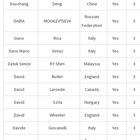
Daozhang
Deng
China
Yes
3
Russian
DARIA
MOGILEVTSEVA
Yes
3
Federation
Dario
Riva
Italy
Yes
3
Dario Mario
Simaz
Italy
Yes
3
Datuk Simon
KY Shim
Malaysia
Yes
3
David
Butler
England
Yes
3
David
Laronde
Canada
Yes
3
David
Szita
Hungary
Yes
3
David
Wheeler
England
Yes
3
Davide
Giovanelli
Italy
Yes
3