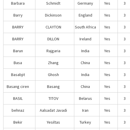
Barbara
Schmidt
Germany
Yes
3
Barry
Dickinson
England
Yes
3
BARRY
CLAYTON
South Africa
Yes
3
BARRY
DILLON
Ireland
Yes
3
Barun
Rajgaria
India
Yes
3
Basa
Zhang
China
Yes
3
Basabjit
Ghosh
India
Yes
3
Basang ciren
Basang
China
Yes
3
BASIL
TITOV
Belarus
Yes
3
behnaz
Aalsadat Javadi
Iran
Yes
3
Bekir
Yesiltas
Turkey
Yes
3