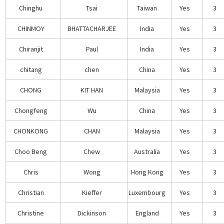
Chinghu
Tsai
Taiwan
Yes
3
CHINMOY
BHATTACHARJEE
India
Yes
3
Chiranjit
Paul
India
Yes
3
chitang
chen
China
Yes
3
CHONG
KIT HAN
Malaysia
Yes
3
Chongfeng
Wu
China
Yes
3
CHONKONG
CHAN
Malaysia
Yes
3
Choo Beng
Chew
Australia
Yes
3
Chris
Wong
Hong Kong
Yes
3
Christian
Kieffer
Luxembourg
Yes
3
Christine
Dickinson
England
Yes
3