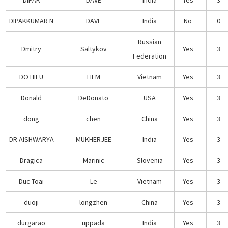
DIPAKKUMAR N
DAVE
India
No
0
Russian
Dmitry
Saltykov
Yes
3
Federation
DO HIEU
LIEM
Vietnam
Yes
3
Donald
DeDonato
USA
Yes
3
dong
chen
China
Yes
3
DR AISHWARYA
MUKHERJEE
India
Yes
3
Dragica
Marinic
Slovenia
Yes
3
Duc Toai
Le
Vietnam
Yes
3
duoji
longzhen
China
Yes
3
durgarao
uppada
India
Yes
3