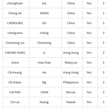
chenghuan
luo
China
Yes
3
ChengJie
WANG
China
Yes
3
CHENGLING
DU
China
Yes
3
chengwen
cheng
China
Yes
3
Chenming Liu
Chenming
China
Yes
3
CHEUNG HUNG
LI
Hong Kong
Yes
3
chew
chun hian
Malaysia
Yes
3
Chi Keung
Ho
Hong Kong
Yes
3
Chi Kwan
Ng
Philippines
Yes
3
CHI PAN
CHAN
Macau
Yes
3
Chi-Lai
Huang
Taiwan
Yes
3