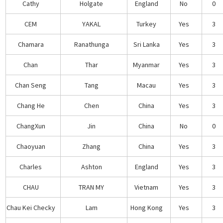
Cathy
Holgate
England
No
0
CEM
YAKAL
Turkey
Yes
3
Chamara
Ranathunga
Sri Lanka
Yes
3
Chan
Thar
Myanmar
Yes
3
Chan Seng
Tang
Macau
Yes
3
Chang He
Chen
China
Yes
3
ChangXun
Jin
China
No
0
Chaoyuan
Zhang
China
Yes
3
Charles
Ashton
England
Yes
3
CHAU
TRAN MY
Vietnam
Yes
3
Chau Kei Checky
Lam
Hong Kong
Yes
3