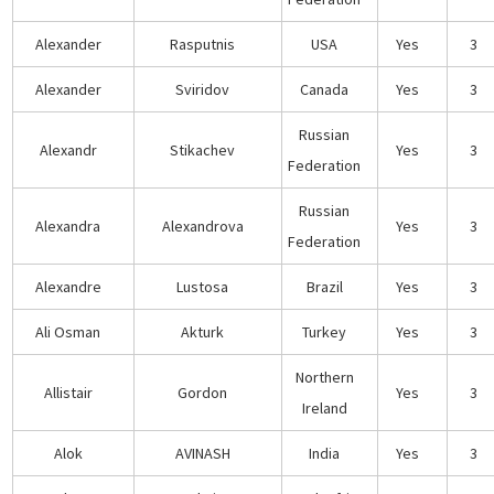
Alexander
Rasputnis
USA
Yes
3
Alexander
Sviridov
Canada
Yes
3
Russian
Alexandr
Stikachev
Yes
3
Federation
Russian
Alexandra
Alexandrova
Yes
3
Federation
Alexandre
Lustosa
Brazil
Yes
3
Ali Osman
Akturk
Turkey
Yes
3
Northern
Allistair
Gordon
Yes
3
Ireland
Alok
AVINASH
India
Yes
3