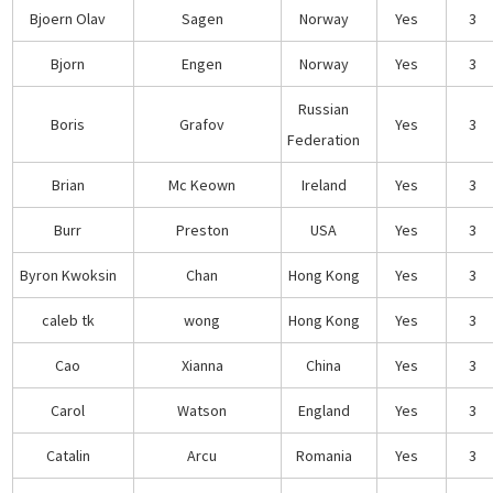
Bjoern Olav
Sagen
Norway
Yes
3
Bjorn
Engen
Norway
Yes
3
Russian
Boris
Grafov
Yes
3
Federation
Brian
Mc Keown
Ireland
Yes
3
Burr
Preston
USA
Yes
3
Byron Kwoksin
Chan
Hong Kong
Yes
3
caleb tk
wong
Hong Kong
Yes
3
Cao
Xianna
China
Yes
3
Carol
Watson
England
Yes
3
Catalin
Arcu
Romania
Yes
3