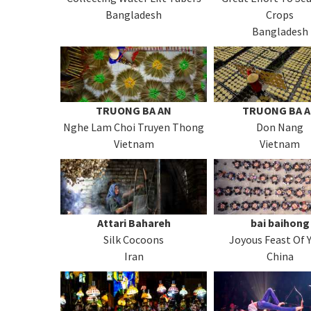
Bangladesh
Crops
Bangladesh
TRUONG BA AN
TRUONG BA 
Nghe Lam Choi Truyen Thong
Don Nang
Vietnam
Vietnam
Attari Bahareh
bai baihong
Silk Cocoons
Joyous Feast Of 
Iran
China