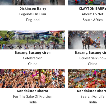
Dickinson Barry
CLAYTON BARR
Legends On Tour
About To Net
England
South Africa
Basang Basang ciren
Basang Basang ci
Celebration
Equestrian Sho
China
China
Kandakoor Bharat
Kandakoor Bhar
For The Sake Of Fruition
Search For Life
India
India