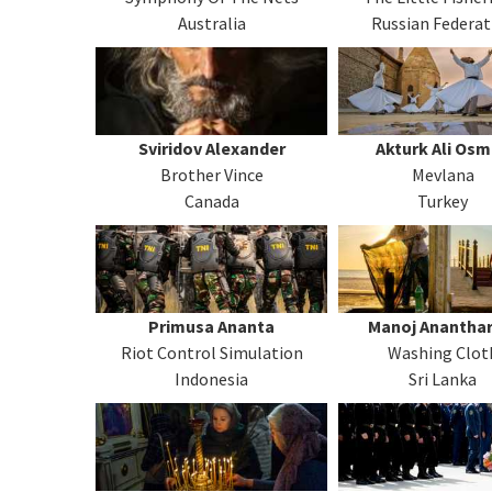
Australia
Russian Federat
Sviridov Alexander
Akturk Ali Os
Brother Vince
Mevlana
Canada
Turkey
Primusa Ananta
Manoj Ananthar
Riot Control Simulation
Washing Clot
Indonesia
Sri Lanka