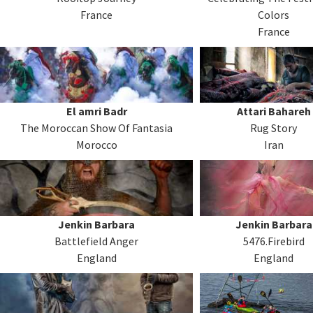
France
Colors
France
El amri Badr
Attari Bahareh
The Moroccan Show Of Fantasia
Rug Story
Morocco
Iran
Jenkin Barbara
Jenkin Barbara
Battlefield Anger
5476.Firebird
England
England