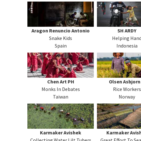
Aragon Renuncio Antonio
SH ARDY
Snake Kids
Helping Han
Spain
Indonesia
Chen Art PH
Olsen Asbjorn
Monks In Debates
Rice Workers
Taiwan
Norway
Karmaker Avishek
Karmaker Avis
Collecting Water Lilt Tubers
Great Effort To Se