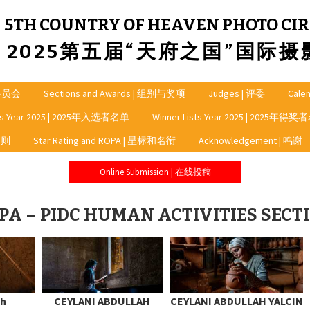
5TH COUNTRY OF HEAVEN PHOTO CIR
2025第五届“天府之国”国际
龙委员会
Sections and Awards | 组别与奖项
Judges | 评委
Cale
sts Year 2025 | 2025年入选者名单
Winner Lists Year 2025 | 2025年得
细则
Star Rating and ROPA | 星标和名衔
Acknowledgement | 鸣谢
Online Submission | 在线投稿
PA – PIDC HUMAN ACTIVITIES SECT
ah
CEYLANI ABDULLAH
CEYLANI ABDULLAH YALCIN