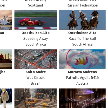
ion
Scotland
Russian Federation
man
Oosthuizen Alta
Oosthuizen Alta
Speeding Away
Race To The Ball
South Africa
South Africa
jha
Saito Andre
Morawa Andreas
h
Wet Circuit
Patrulla Aguila 5415
Brazil
Austria