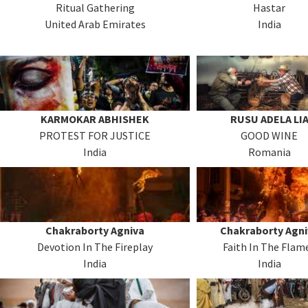
Ritual Gathering
Hastar
United Arab Emirates
India
KARMOKAR ABHISHEK
RUSU ADELA LI
PROTEST FOR JUSTICE
GOOD WINE
India
Romania
Chakraborty Agniva
Chakraborty Agni
Devotion In The Fireplay
Faith In The Flam
India
India