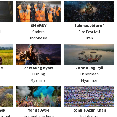
SH ARDY
tahmasebi aref
d
Cadets
Fire Festival
Indonesia
Iran
 M
Zaw Aung Kyaw
Zone Aung Pyii
Fishing
Fishermen
Myanmar
Myanmar
hek
Yonga Ayse
Ronnie Azim Khan
asonal
Festival_Coskusu
Eid Prayer