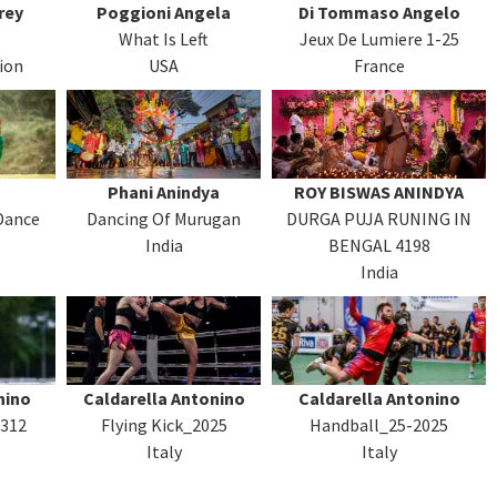
rey
Poggioni Angela
Di Tommaso Angelo
What Is Left
Jeux De Lumiere 1-25
ion
USA
France
Phani Anindya
ROY BISWAS ANINDYA
Dance
Dancing Of Murugan
DURGA PUJA RUNING IN
India
BENGAL 4198
India
nino
Caldarella Antonino
Caldarella Antonino
3312
Flying Kick_2025
Handball_25-2025
Italy
Italy