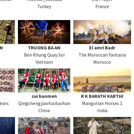
Turkey
France
AN
TRUONG BA AN
El amri Badr
Ben Khung Quay Soi
The Moroccan Fantasia
Vietnam
Morocco
sui baomen
R K BARATH KARTHI
Years
Qingchengjiaofusiluohan
Mangolian Horses 1
China
India