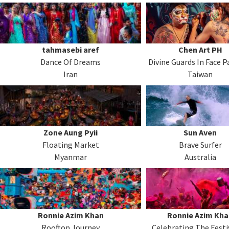
tahmasebi aref
Chen Art PH
Dance Of Dreams
Divine Guards In Face P
Iran
Taiwan
Zone Aung Pyii
Sun Aven
Floating Market
Brave Surfer
Myanmar
Australia
Ronnie Azim Khan
Ronnie Azim Kha
Rooftop Journey
Celebrating The Festi