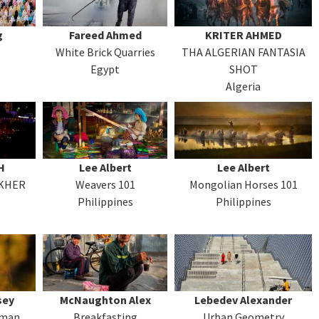
g
Fareed Ahmed
KRITER AHMED
White Brick Quarries
THA ALGERIAN FANTASIA
Egypt
SHOT
Algeria
H
Lee Albert
Lee Albert
AKHER
Weavers 101
Mongolian Horses 101
Philippines
Philippines
sey
McNaughton Alex
Lebedev Alexander
rman
Breakfasting
Urban Geometry