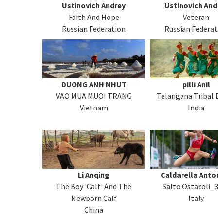
Ustinovich Andrey
Ustinovich And
Faith And Hope
Veteran
Russian Federation
Russian Federat
DUONG ANH NHUT
pilli Anil
VAO MUA MUOI TRANG
Telangana Tribal 
Vietnam
India
Li Anqing
Caldarella Anto
The Boy 'Calf' And The
Salto Ostacoli_
Newborn Calf
Italy
China