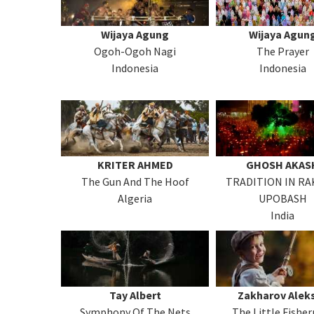
Wijaya Agung
Wijaya Agun
Ogoh-Ogoh Nagi
The Prayer
Indonesia
Indonesia
KRITER AHMED
GHOSH AKAS
The Gun And The Hoof
TRADITION IN R
Algeria
UPOBASH
India
Tay Albert
Zakharov Alek
Symphony Of The Nets
The Little Fishe