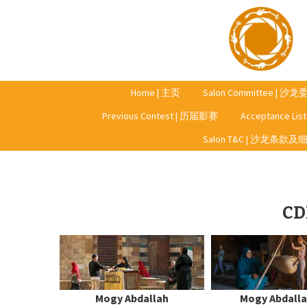
Home | 主页
Salon Committee | 沙
Previous Contest | 历届影赛
Acceptance Li
Year 2023 | 2023年
Salon T&C | 沙龙条款及
Year 2022 | 2022年
Year 2021 | 2021年
CD
Year 2020 | 2020年
Mogy Abdallah
Mogy Abdall