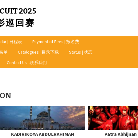
CUIT 2025
摄影巡回赛
ndar | 日程表
Payment of Fees | 报名费
奖者名单
Catalogues | 目录下载
Status | 状态
Contact Us | 联系我们
ION
KADIRIKOYA ABDULRAHIMAN
Patra Abhijnan