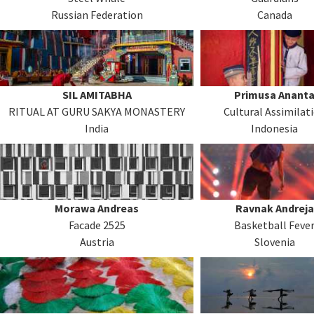
Russian Federation
Canada
SIL AMITABHA
Primusa Anant
RITUAL AT GURU SAKYA MONASTERY
Cultural Assimilat
India
Indonesia
Morawa Andreas
Ravnak Andreja
Facade 2525
Basketball Feve
Austria
Slovenia