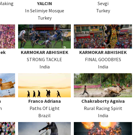
 Making
YALCIN
Sevgi
In Selimiye Mosque
Turkey
Turkey
hek
KARMOKAR ABHISHEK
KARMOKAR ABHISHEK
STRONG TACKLE
FINAL GOODBYES
India
India
n
Franco Adriana
Chakraborty Agniva
h
Paths Of Light
Rural Racing Spirit
Brazil
India