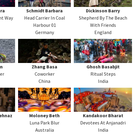
ra
Schmidt Barbara
Dickinson Barry
ent Way
Head Carrier In Coal
Shepherd By The Beach
Harbour 01
With Friends
Germany
England
un
Zhang Basa
Ghosh Basabjit
er
Coworker
Ritual Steps
China
India
behnaz
Moloney Beth
Kandakoor Bharat
Luna Park Blur
Devotees At Anjanadri
Australia
India