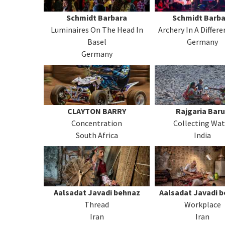
Schmidt Barbara
Schmidt Barba
Luminaires On The Head In
Archery In A Differ
Basel
Germany
Germany
CLAYTON BARRY
Rajgaria Bar
Concentration
Collecting Wat
South Africa
India
Aalsadat Javadi behnaz
Aalsadat Javadi 
Thread
Workplace
Iran
Iran