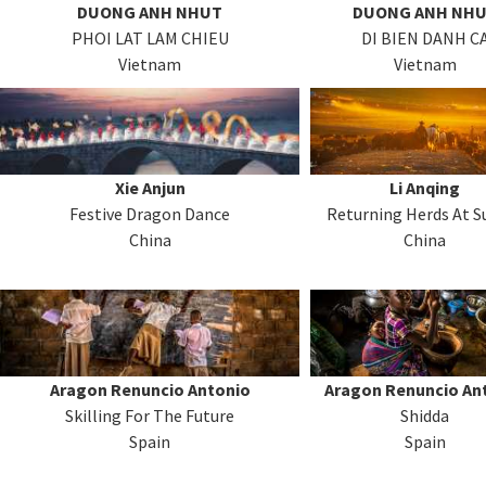
DUONG ANH NHUT
DUONG ANH NH
PHOI LAT LAM CHIEU
DI BIEN DANH C
Vietnam
Vietnam
Xie Anjun
Li Anqing
Festive Dragon Dance
Returning Herds At S
China
China
Aragon Renuncio Antonio
Aragon Renuncio An
Skilling For The Future
Shidda
Spain
Spain