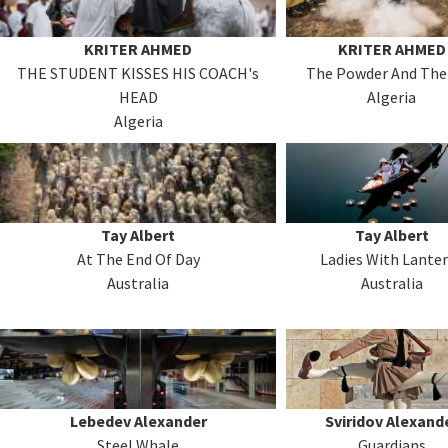
KRITER AHMED
KRITER AHMED
THE STUDENT KISSES HIS COACH's
The Powder And The
HEAD
Algeria
Algeria
Tay Albert
Tay Albert
At The End Of Day
Ladies With Lante
Australia
Australia
Lebedev Alexander
Sviridov Alexand
Steel Whale
Guardians