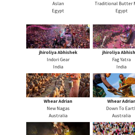
Aslan
Traditional Butter
Egypt
Egypt
jhiroliya Abhishek
jhiroliya Abhis
Indori Gear
Fag Yatra
India
India
Whear Adrian
Whear Adria
New Nagas
Down To Eart
Australia
Australia