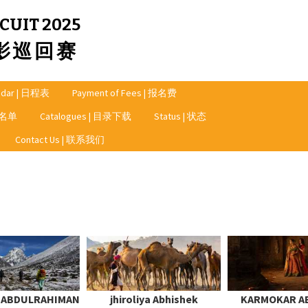
CUIT 2025
摄影巡回赛
ndar | 日程表
Payment of Fees | 报名费
奖者名单
Catalogues | 目录下载
Status | 状态
Contact Us | 联系我们
A ABDULRAHIMAN
jhiroliya Abhishek
KARMOKAR A