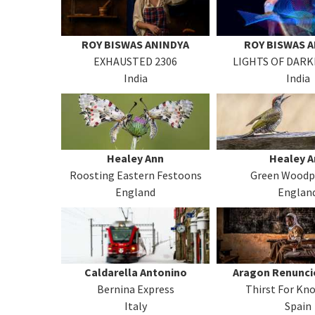
ROY BISWAS ANINDYA
ROY BISWAS 
EXHAUSTED 2306
LIGHTS OF DARK
India
India
Healey Ann
Healey A
Roosting Eastern Festoons
Green Woodp
England
Englan
Caldarella Antonino
Aragon Renunci
Bernina Express
Thirst For Kn
Italy
Spain