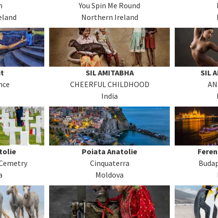
m
You Spin Me Round
eland
Northern Ireland
t
SIL AMITABHA
SIL 
nce
CHEERFUL CHILDHOOD
AN
India
tolie
Poiata Anatolie
Feren
Cemetry
Cinquaterra
Budap
a
Moldova