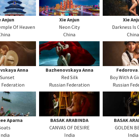
e Anjun
Xie Anjun
Xie Anj
Temple Of Heaven
Neon City
Darkness Is
China
China
China
vskaya Anna
Bazhenovskaya Anna
Fedorova
 Sunset
Red Silk
Boy With A Gi
 Federation
Russian Federation
Russian Fed
jee Aparna
BASAK ARABINDA
BASAK ARA
Boats
CANVAS OF DESIRE
GOLDEN B
India
India
India