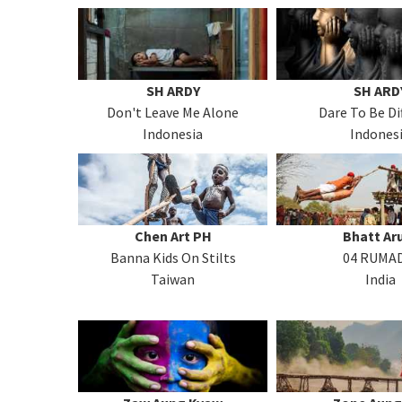
SH ARDY
SH ARD
Don't Leave Me Alone
Dare To Be Di
Indonesia
Indones
Chen Art PH
Bhatt A
Banna Kids On Stilts
04 RUMA
Taiwan
India