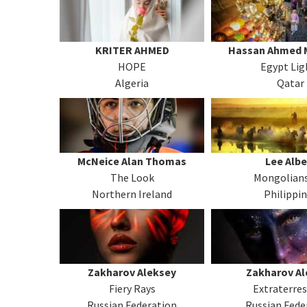
KRITER AHMED
Hassan Ahmed
HOPE
Egypt Lig
Algeria
Qatar
McNeice Alan Thomas
Lee Albe
The Look
Mongolians
Northern Ireland
Philippi
Zakharov Aleksey
Zakharov Al
Fiery Rays
Extraterres
Russian Federation
Russian Fede