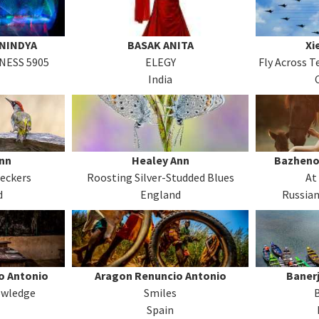
ANINDYA
BASAK ANITA
Xi
NESS 5905
ELEGY
Fly Across 
India
nn
Healey Ann
Bazheno
eckers
Roosting Silver-Studded Blues
At
d
England
Russian
o Antonio
Aragon Renuncio Antonio
Baner
owledge
Smiles
Spain