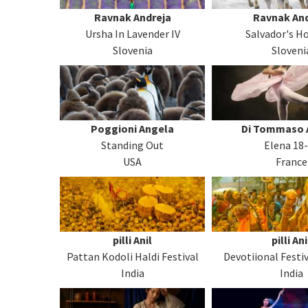
Ravnak Andreja
Ravnak And
Ursha In Lavender IV
Salvador's Ho
Slovenia
Sloveni
Poggioni Angela
Di Tommaso 
Standing Out
Elena 18
USA
France
pilli Anil
pilli Ani
Pattan Kodoli Haldi Festival
Devotiional Festiv
India
India