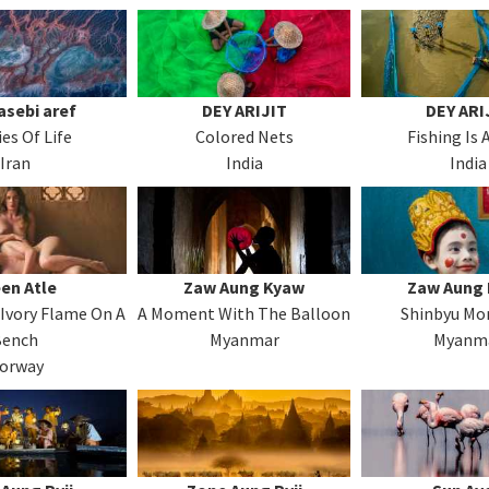
sebi aref
DEY ARIJIT
DEY ARI
ies Of Life
Colored Nets
Fishing Is 
Iran
India
India
en Atle
Zaw Aung Kyaw
Zaw Aung
Ivory Flame On A
A Moment With The Balloon
Shinbyu M
Bench
Myanmar
Myanm
orway