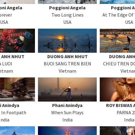
oni Angela
Poggioni Angela
Poggioni 
orever
Two Long Lines
At The Edge Of
USA
USA
USA
 ANH NHUT
DUONG ANH NHUT
DUONG ANH
A LUOI
BUOI SANG TREN BIEN
CHIEU TREN D
ietnam
Vietnam
Vietn
i Anindya
Phani Anindya
ROY BISWAS 
 In Footpath
When Sun Plays
PARNA 2
India
India
India