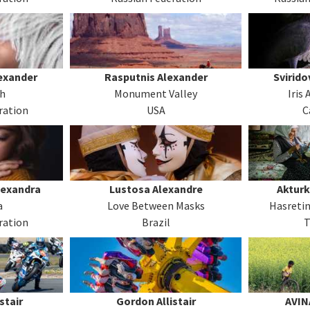
exander
Rasputnis Alexander
Svirido
ch
Monument Valley
Iris
ration
USA
C
lexandra
Lustosa Alexandre
Akturk
a
Love Between Masks
Hasreti
ration
Brazil
T
stair
Gordon Allistair
AVIN