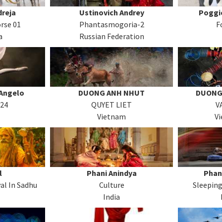
reja
Ustinovich Andrey
Poggi
rse 01
Phantasmogoria-2
F
a
Russian Federation
Angelo
DUONG ANH NHUT
DUONG
-24
QUYET LIET
V
Vietnam
V
l
Phani Anindya
Phan
al In Sadhu
Culture
Sleeping
India