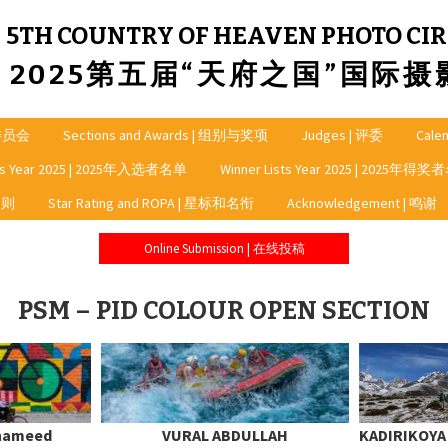
5TH COUNTRY OF HEAVEN PHOTO CIR
2025第五届“天府之国”国际
龙委员会
Sections and Awards | 组别与奖项
Judges | 评委
Cale
sts Year 2025 | 2025年入选者名单
Winner Lists Year 2025 | 2025年得
细则
Star Rating and ROPA | 星标和名衔
Acknowledgement | 鸣谢
Online Submission | 在线投稿
PSM – PID COLOUR OPEN SECTION
 hameed
VURAL ABDULLAH
KADIRIKOY