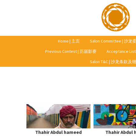
Home | 主页
Salon Committee | 沙
Previous Contest | 历届影赛
Acceptance Li
Year 2023 | 2023年
Salon T&C | 沙龙条款及
Year 2022 | 2022年
Year 2021 | 2021年
Year 2020 | 2020年
Thahir Abdul hameed
Thahir Abdul