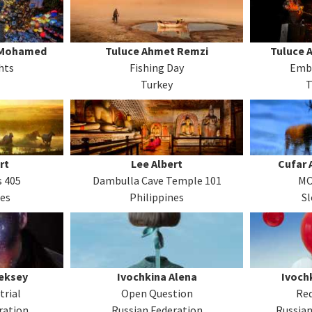
 Mohamed
Tuluce Ahmet Remzi
Tuluce 
hts
Fishing Day
Emb
Turkey
T
rt
Lee Albert
Cufar 
 405
Dambulla Cave Temple 101
MO
nes
Philippines
Sl
eksey
Ivochkina Alena
Ivoch
trial
Open Question
Red
ration
Russian Federation
Russian