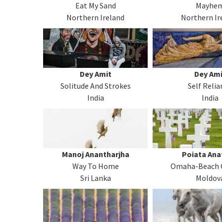
Eat My Sand
Mayhe
Northern Ireland
Northern Ir
Dey Amit
Dey Ami
Solitude And Strokes
Self Relia
India
India
Manoj Anantharjha
Poiata Ana
Way To Home
Omaha-Beach 
Sri Lanka
Moldov