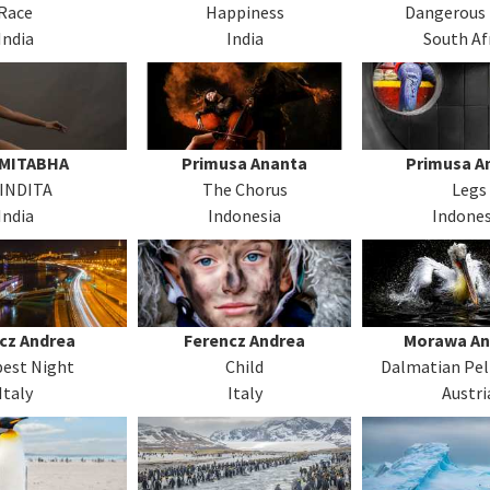
Race
Happiness
Dangerous
India
India
South Af
AMITABHA
Primusa Ananta
Primusa A
INDITA
The Chorus
Legs
India
Indonesia
Indones
cz Andrea
Ferencz Andrea
Morawa An
est Night
Child
Dalmatian Pel
Italy
Italy
Austri