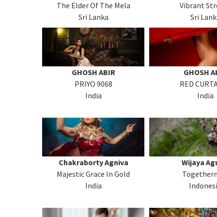
The Elder Of The Mela
Vibrant Str
Sri Lanka
Sri Lank
GHOSH ABIR
GHOSH A
PRIYO 9068
RED CURTA
India
India
Chakraborty Agniva
Wijaya Ag
Majestic Grace In Gold
Togethern
India
Indones