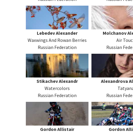
Lebedev Alexander
Molchanov Al
Waxwings And Rowan Berries
Air Tou
Russian Federation
Russian Fede
Stikachev Alexandr
Alexandrova A
Watercolors
Tatyan
Russian Federation
Russian Fede
Gordon Allistair
Gordon Alli