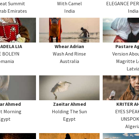
reat Summit
With Camel
ELEGANCE PER
rab Emirates
India
India
ADELA LIA
Whear Adrian
Pastare A
 BOLEYN
Wash And Rinse
Version Abo
omania
Australia
Magritte L
Latvi
tar Ahmed
Zaeitar Ahmed
KRITER A
et Morning
Holding The Sun
EYES SPEA
Egypt
Egypt
UNSPO
Algeri