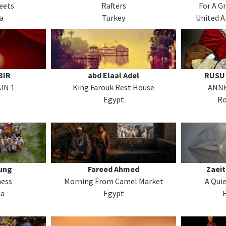
eets
Rafters
For A G
a
Turkey
United A
BIR
abd Elaal Adel
RUSU 
IN 1
King Farouk Rest House
ANNE
Egypt
R
ung
Fareed Ahmed
Zaei
ess
Morning From Camel Market
A Qui
ia
Egypt