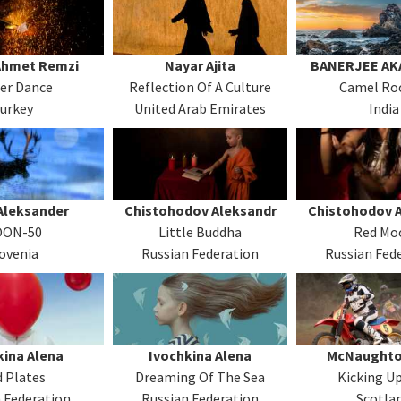
Ahmet Remzi
Nayar Ajita
BANERJEE AK
er Dance
Reflection Of A Culture
Camel Roc
urkey
United Arab Emirates
India
Aleksander
Chistohodov Aleksandr
Chistohodov 
ON-50
Little Buddha
Red Mo
ovenia
Russian Federation
Russian Fed
kina Alena
Ivochkina Alena
McNaughto
 Plates
Dreaming Of The Sea
Kicking Up
 Federation
Russian Federation
Scotla