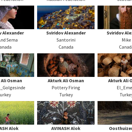
v Alexander
Sviridov Alexander
Sviridov Al
 And Sema
Santorini
Mike
anada
Canada
Canad
 Ali Osman
Akturk Ali Osman
Akturk Ali
n_Golgesinde
Pottery Firing
El_Eme
urkey
Turkey
Turke
ASH Alok
AVINASH Alok
Oosthuizen