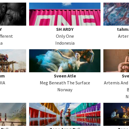
Y
SH ARDY
tahma
fferent
Only One
Arter
ia
Indonesia
rum
Sveen Atle
Sve
DIA
Meg Beneath The Surface
Artemis And 
Norway
N