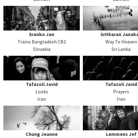
Sranko Jan
Sritharan Janak
Trains Bangladesh CB2
Way To Heaven
Slovakia
Sri Lanka
Tafazoli Javid
Tafazoli Javid
Looks
Prayers
Iran
Iran
Chung Jeanne
Lemmens Jef