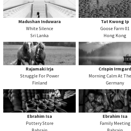
Madushan Induwara
Tat Kwong Ip
White Silence
Goose Farm 01
Sri Lanka
Hong Kong
Rajamaki Irja
Crispin Irmgar
Struggle For Power
Morning Calm At The
Finland
Germany
Ebrahim Isa
Ebrahim Isa
Pottery Store
Family Meeting
Bahrain
Bahrain