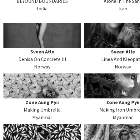
BEYOUND BOUNDARIES
Alone In The San
India
Iran
Sveen Atle
Sveen Atle
Denisa On Concrete III
Linea And Kleopa
Norway
Norway
Zone Aung Pyii
Zone Aung Pyii
Making Umbrella
Making Iron Umbre
Myanmar
Myanmar