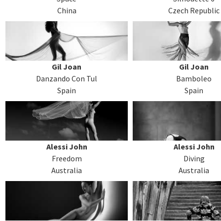
China
Czech Republic
Gil Joan
Gil Joan
Danzando Con Tul
Bamboleo
Spain
Spain
Alessi John
Alessi John
Freedom
Diving
Australia
Australia