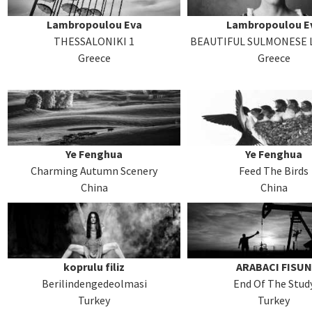
Lambropoulou Eva
Lambropoulou E
THESSALONIKI 1
BEAUTIFUL SULMONESE L
Greece
Greece
Ye Fenghua
Ye Fenghua
Charming Autumn Scenery
Feed The Birds
China
China
koprulu filiz
ARABACI FISUN
Berilindengedeolmasi
End Of The Stud
Turkey
Turkey