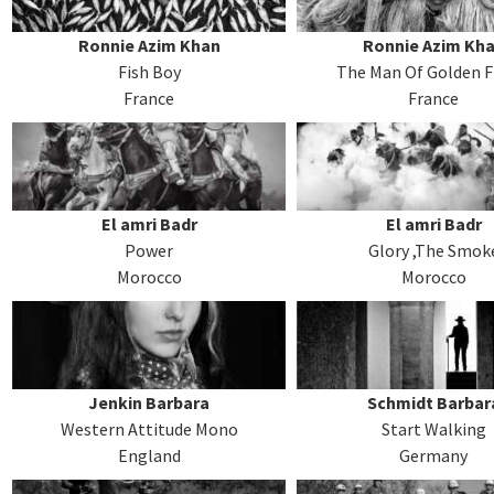
Ronnie Azim Khan
Ronnie Azim Kh
Fish Boy
The Man Of Golden F
France
France
El amri Badr
El amri Badr
Power
Glory ,The Smok
Morocco
Morocco
Jenkin Barbara
Schmidt Barbar
Western Attitude Mono
Start Walking
England
Germany