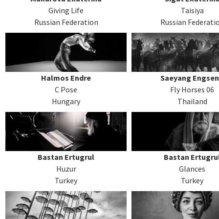
Giving Life
Taisiya
Russian Federation
Russian Federati
Halmos Endre
Saeyang Engse
C Pose
Fly Horses 06
Hungary
Thailand
Bastan Ertugrul
Bastan Ertugru
Huzur
Glances
Turkey
Turkey