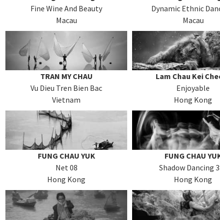
Fine Wine And Beauty
Dynamic Ethnic Dan
Macau
Macau
TRAN MY CHAU
Lam Chau Kei Che
Vu Dieu Tren Bien Bac
Enjoyable
Vietnam
Hong Kong
FUNG CHAU YUK
FUNG CHAU YU
Net 08
Shadow Dancing 3
Hong Kong
Hong Kong