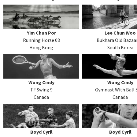
Yim Chun Por
Lee Chun Woo
Running Horse 08
Bukhara Old Bazaa
Hong Kong
South Korea
Wong Cindy
Wong Cindy
TF Swing 9
Gymnast With Ball 
Canada
Canada
Boyd Cyril
Boyd Cyril