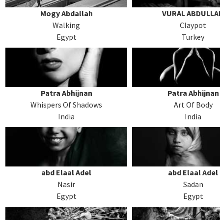
Mogy Abdallah
VURAL ABDULLA
Walking
Claypot
Egypt
Turkey
Patra Abhijnan
Patra Abhijnan
Whispers Of Shadows
Art Of Body
India
India
abd Elaal Adel
abd Elaal Adel
Nasir
Sadan
Egypt
Egypt