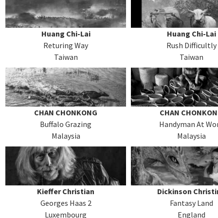
Huang Chi-Lai
Huang Chi-Lai
Returing Way
Rush Difficultly
Taiwan
Taiwan
CHAN CHONKONG
CHAN CHONKO
Buffalo Grazing
Handyman At Wo
Malaysia
Malaysia
Kieffer Christian
Dickinson Christ
Georges Haas 2
Fantasy Land
Luxembourg
England