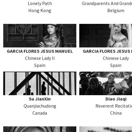
Lonely Path
Grandparents And Grand
Hong Kong
Belgium
GARCIA FLORES JESUS MANUEL
GARCIA FLORES JESUS
Chinese Lady II
Chinese Lady
Spain
Spain
Su JianXin
Diao Jiaqi
Quanjiachudong
Reverent Recitat
Canada
China