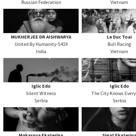
Russian Federation
Vietnam
MUKHERJEE DR AISHWARYA
Le Duc Toai
United By Humanity-5419
Bull Racing
India
Vietnam
Iglic Edo
Iglic Edo
Silent Witness
The City Knows Ever
Serbia
Serbia
Makarova Ekaterina
Sigat Ekaterin