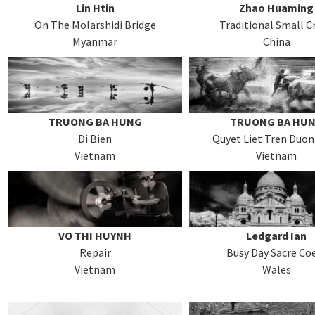
Lin Htin
Zhao Huaming
On The Molarshidi Bridge
Traditional Small Cr
Myanmar
China
TRUONG BA HUNG
TRUONG BA HU
Di Bien
Quyet Liet Tren Duo
Vietnam
Vietnam
VO THI HUYNH
Ledgard Ian
Repair
Busy Day Sacre Co
Vietnam
Wales