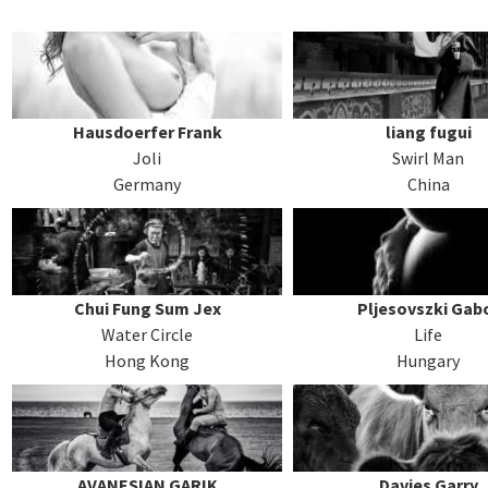
Hausdoerfer Frank
liang fugui
Joli
Swirl Man
Germany
China
Chui Fung Sum Jex
Pljesovszki Gab
Water Circle
Life
Hong Kong
Hungary
AVANESIAN GARIK
Davies Garry