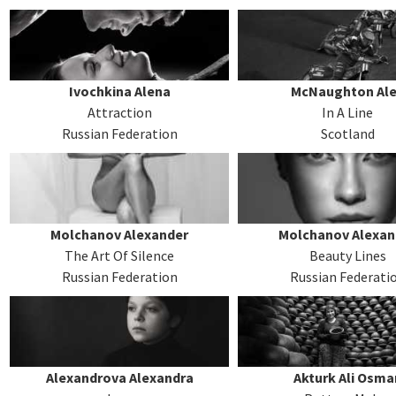
Ivochkina Alena
McNaughton Al
Attraction
In A Line
Russian Federation
Scotland
Molchanov Alexander
Molchanov Alexan
The Art Of Silence
Beauty Lines
Russian Federation
Russian Federati
Alexandrova Alexandra
Akturk Ali Osma