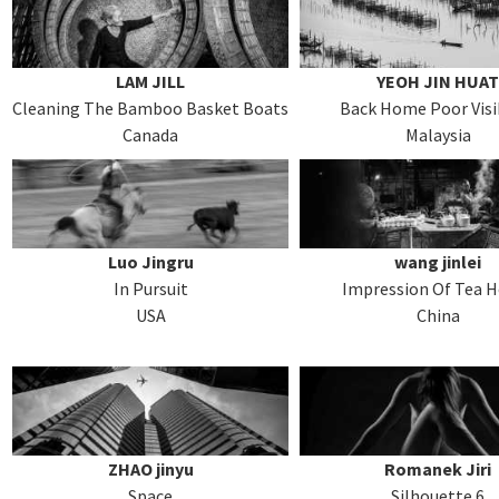
LAM JILL
YEOH JIN HUA
Cleaning The Bamboo Basket Boats
Back Home Poor Visib
Canada
Malaysia
Luo Jingru
wang jinlei
In Pursuit
Impression Of Tea 
USA
China
ZHAO jinyu
Romanek Jiri
Space
Silhouette 6