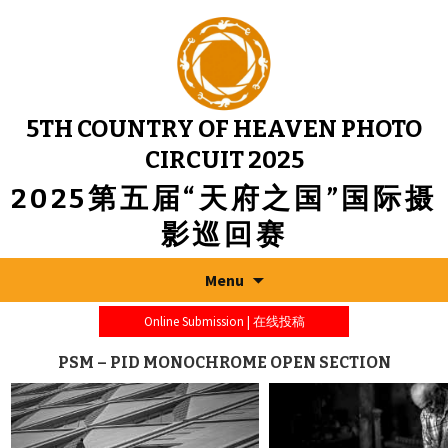
5TH COUNTRY OF HEAVEN PHOTO
CIRCUIT 2025
2025第五届“天府之国”国际摄
影巡回赛
Menu
Online Submission | 在线投稿
PSM – PID MONOCHROME OPEN SECTION