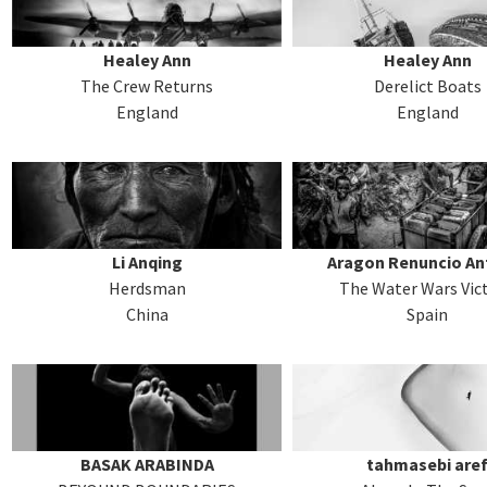
Healey Ann
Healey Ann
The Crew Returns
Derelict Boats
England
England
Li Anqing
Aragon Renuncio An
Herdsman
The Water Wars Vic
China
Spain
BASAK ARABINDA
tahmasebi are