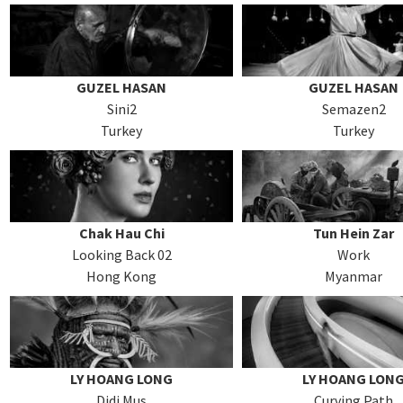
GUZEL HASAN
GUZEL HASAN
Sini2
Semazen2
Turkey
Turkey
Chak Hau Chi
Tun Hein Zar
Looking Back 02
Work
Hong Kong
Myanmar
LY HOANG LONG
LY HOANG LON
Didi Mus
Curving Path