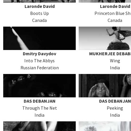
Laronde David
Laronde David
Boots Up
Princeton Blue Sh
Canada
Canada
Dmitry Davydov
MUKHERJEE DEBAB
Into The Abbys
Wing
Russian Federation
India
DAS DEBANJAN
DAS DEBANJAN
Through The Net
Peeking
India
India