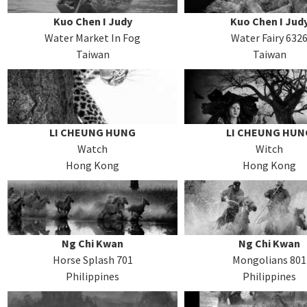
Kuo Chen I Judy
Kuo Chen I Jud
Water Market In Fog
Water Fairy 632
Taiwan
Taiwan
LI CHEUNG HUNG
LI CHEUNG HUN
Watch
Witch
Hong Kong
Hong Kong
Ng Chi Kwan
Ng Chi Kwan
Horse Splash 701
Mongolians 801
Philippines
Philippines