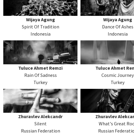
Wijaya Agung
Wijaya Agung
Spirit Of Tradition
Dance Of Ashes
Indonesia
Indonesia
Tuluce Ahmet Remzi
Tuluce Ahmet Re
Rain Of Sadness
Cosmic Journey
Turkey
Turkey
Zhuravlev Alekcandr
Zhuravlev Alekca
Silent
What's Great Ro
Russian Federation
Russian Federati