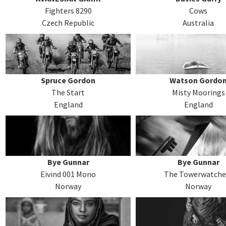
Fighters 8290
Cows
Czech Republic
Australia
Spruce Gordon
Watson Gordo
The Start
Misty Moorings
England
England
Bye Gunnar
Bye Gunnar
Eivind 001 Mono
The Towerwatche
Norway
Norway