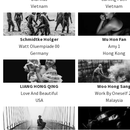
Vietnam
Vietnam
Schmidtke Holger
Wu Hon Fan
Watt Oluempiade 00
Amy 1
Germany
Hong Kong
LIANG HONG QING
Woo Hong San
Love And Beautiful
Work By Oneself 
USA
Malaysia