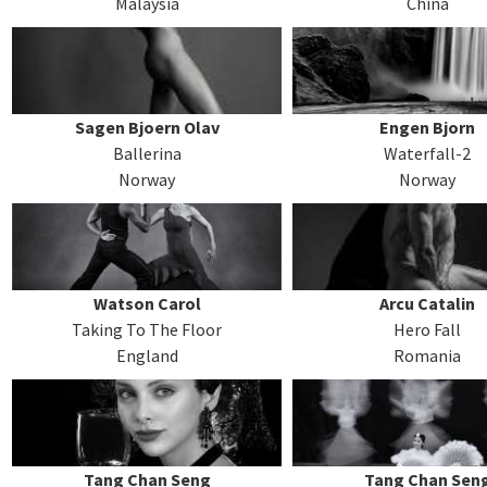
Malaysia
China
Sagen Bjoern Olav
Engen Bjorn
Ballerina
Waterfall-2
Norway
Norway
Watson Carol
Arcu Catalin
Taking To The Floor
Hero Fall
England
Romania
Tang Chan Seng
Tang Chan Sen