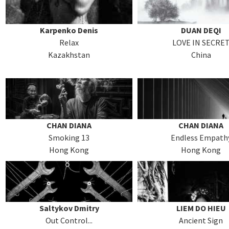
Karpenko Denis
DUAN DEQI
Relax
LOVE IN SECRE
Kazakhstan
China
CHAN DIANA
CHAN DIANA
Smoking 13
Endless Empath
Hong Kong
Hong Kong
Saltykov Dmitry
LIEM DO HIEU
Out Control...
Ancient Sign