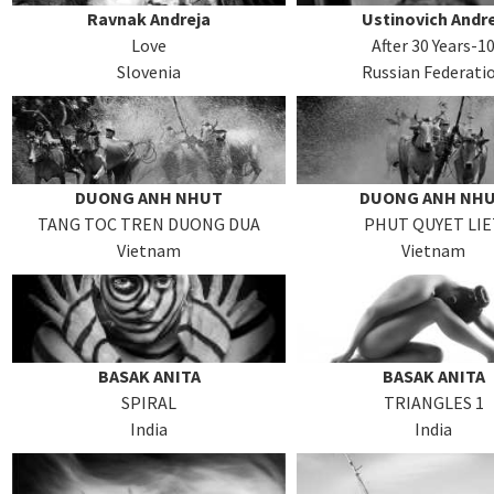
Ravnak Andreja
Ustinovich Andr
Love
After 30 Years-1
Slovenia
Russian Federati
DUONG ANH NHUT
DUONG ANH NH
TANG TOC TREN DUONG DUA
PHUT QUYET LIE
Vietnam
Vietnam
BASAK ANITA
BASAK ANITA
SPIRAL
TRIANGLES 1
India
India