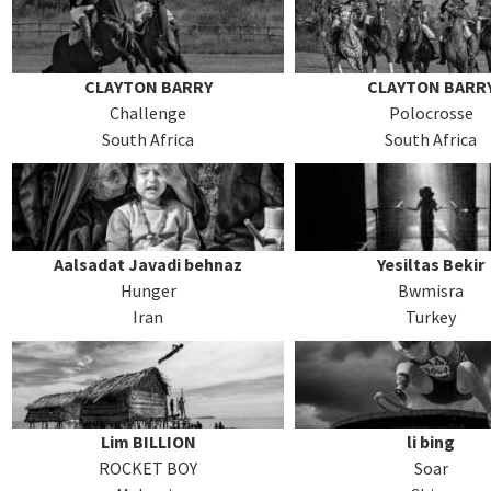
CLAYTON BARRY
CLAYTON BARR
Challenge
Polocrosse
South Africa
South Africa
Aalsadat Javadi behnaz
Yesiltas Bekir
Hunger
Bwmisra
Iran
Turkey
Lim BILLION
li bing
ROCKET BOY
Soar