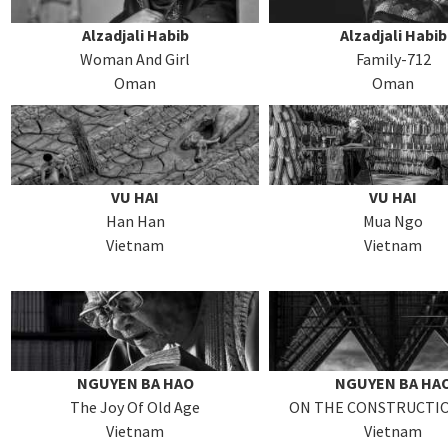
Alzadjali Habib
Alzadjali Habib
Woman And Girl
Family-712
Oman
Oman
VU HAI
VU HAI
Han Han
Mua Ngo
Vietnam
Vietnam
NGUYEN BA HAO
NGUYEN BA HA
The Joy Of Old Age
ON THE CONSTRUCTIO
Vietnam
Vietnam