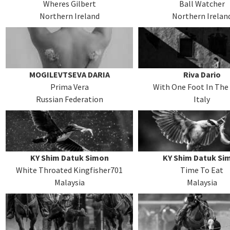
Wheres Gilbert
Ball Watcher
Northern Ireland
Northern Irelan
MOGILEVTSEVA DARIA
Riva Dario
Prima Vera
With One Foot In The
Russian Federation
Italy
KY Shim Datuk Simon
KY Shim Datuk Si
White Throated Kingfisher701
Time To Eat
Malaysia
Malaysia