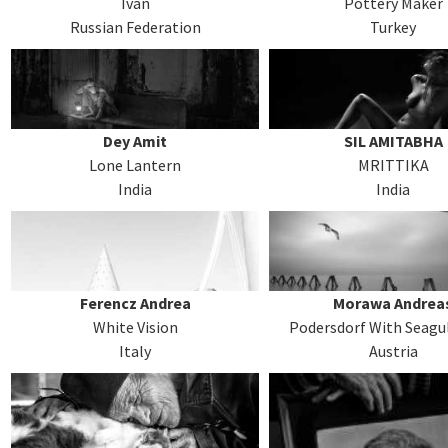
Ivan
Pottery Maker
Russian Federation
Turkey
Dey Amit
SIL AMITABHA
Lone Lantern
MRITTIKA
India
India
Ferencz Andrea
Morawa Andrea
White Vision
Podersdorf With Seagul
Italy
Austria