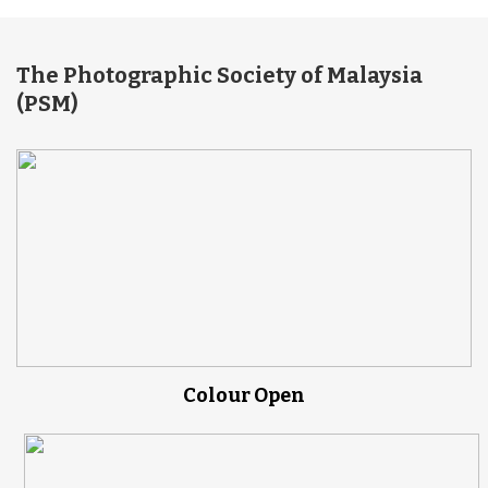
The Photographic Society of Malaysia
(PSM)
Colour Open