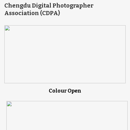
Chengdu Digital Photographer
Association (CDPA)
Colour Open