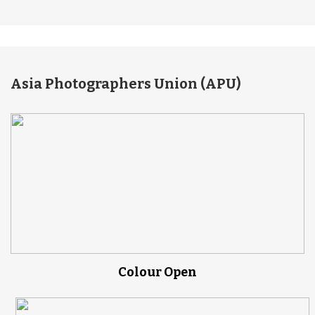
Asia Photographers Union (APU)
Colour Open