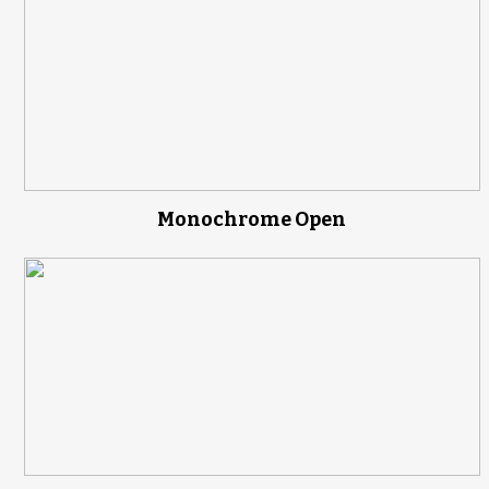
Monochrome Open