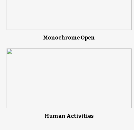
Monochrome Open
Human Activities