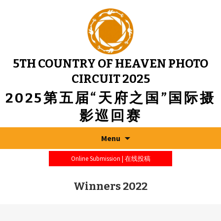
5TH COUNTRY OF HEAVEN PHOTO
CIRCUIT 2025
2025第五届“天府之国”国际摄
影巡回赛
Menu
Online Submission | 在线投稿
Winners 2022