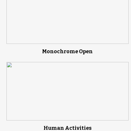
Monochrome Open
Human Activities