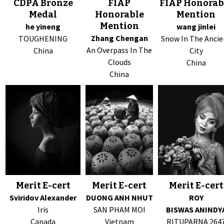
CDPA Bronze
FIAP
FIAP Honorab
Medal
Honorable
Mention
Mention
he yineng
wang jinlei
Zhang Chengan
TOUGHENING
Snow In The Ancie
An Overpass In The
China
City
Clouds
China
China
Merit E-cert
Merit E-cert
Merit E-cert
Sviridov Alexander
DUONG ANH NHUT
ROY
Iris
SAN PHAM MOI
BISWAS ANINDY
Canada
Vietnam
RITUPARNA 264