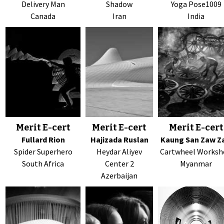
Delivery Man
Shadow
Yoga Pose1009
Canada
Iran
India
Merit E-cert
Merit E-cert
Merit E-cert
Fullard Rion
Hajizada Ruslan
Kaung San Zaw Z
Spider Superhero
Heydar Aliyev
Cartwheel Works
South Africa
Center 2
Myanmar
Azerbaijan