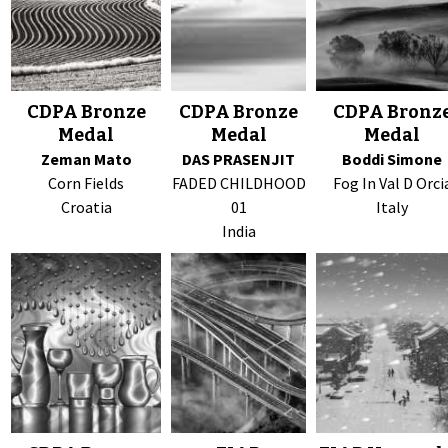
CDPA Bronze
CDPA Bronze
CDPA Bronz
Medal
Medal
Medal
Zeman Mato
DAS PRASENJIT
Boddi Simone
Corn Fields
FADED CHILDHOOD
Fog In Val D Orci
Croatia
01
Italy
India