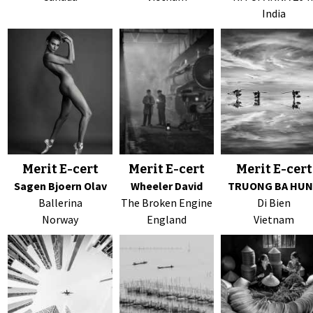
India
Merit E-cert
Merit E-cert
Merit E-cert
Sagen Bjoern Olav
Wheeler David
TRUONG BA HU
Ballerina
The Broken Engine
Di Bien
Norway
England
Vietnam