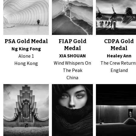
PSA Gold Medal
FIAP Gold
CDPA Gold
Medal
Medal
Ng King Fong
XIA SHOUAN
Healey Ann
Alone 1
Wind Whispers On
The Crew Return
Hong Kong
The Peak
England
China