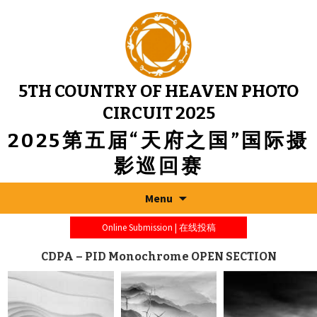
5TH COUNTRY OF HEAVEN PHOTO
CIRCUIT 2025
2025第五届“天府之国”国际摄
影巡回赛
Menu
Online Submission | 在线投稿
CDPA – PID Monochrome OPEN SECTION