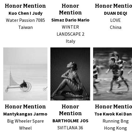
Honor Mention
Honor
Honor Menti
Mention
Kuo Chen I Judy
DUAN DEQI
Simaz Dario Mario
Water Passion 7085
LOVE
WINTER
Taiwan
China
LANDSCAPE 2
Italy
Honor Mention
Honor
Honor Menti
Mention
Mantykangas Jarmo
Tse Kwok Kei Dan
BARTHOLME JOS
Big Wheeler Spare
Running Bng
SVITLANA 36
Wheel
Hong Kong