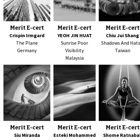
Merit E-cert
Merit E-cert
Merit E-cert
Crispin Irmgard
YEOH JIN HUAT
Chiu Jui Shang
The Plane
Sunrise Poor
Shadows And Hats
Germany
Visibility
Taiwan
Malaysia
Merit E-cert
Merit E-cert
Merit E-cert
Siu Miranda
Esteki Mohammed
Shome Ratnabal