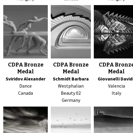
CDPA Bronze
CDPA Bronze
CDPA Bronz
Medal
Medal
Medal
Sviridov Alexander
Schmidt Barbara
Giovanelli David
Dance
Westphalian
Valencia
Canada
Beauty 02
Italy
Germany