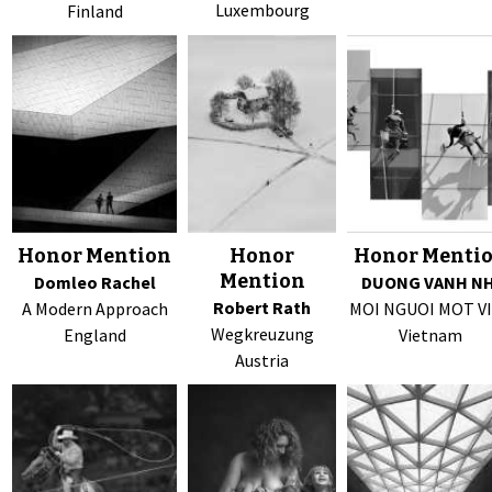
Luxembourg
Finland
Honor Mention
Honor
Honor Menti
Mention
Domleo Rachel
DUONG VANH NH
Robert Rath
A Modern Approach
MOI NGUOI MOT V
Wegkreuzung
England
Vietnam
Austria