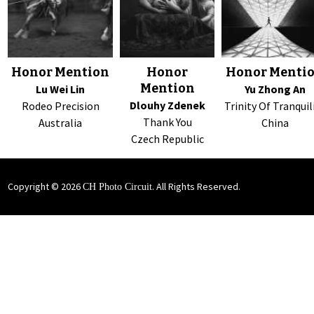
Honor Mention
Honor
Honor Menti
Mention
Lu Wei Lin
Yu Zhong An
Dlouhy Zdenek
Rodeo Precision
Trinity Of Tranquil
Thank You
Australia
China
Czech Republic
Copyright © 2026
. All Rights Reserved.
CH Photo Circuit