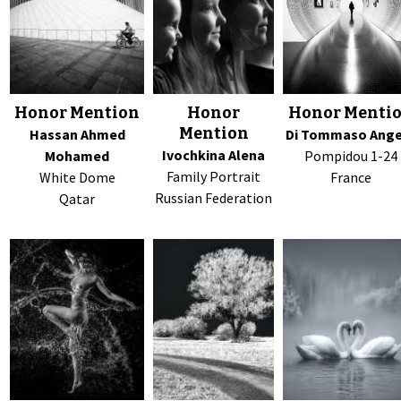
Honor Mention
Honor
Honor Menti
Mention
Hassan Ahmed
Di Tommaso Ang
Ivochkina Alena
Mohamed
Pompidou 1-24
Family Portrait
White Dome
France
Russian Federation
Qatar