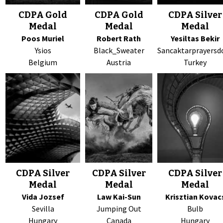
CDPA Gold
CDPA Gold
CDPA Silver
Medal
Medal
Medal
Poos Muriel
Robert Rath
Yesiltas Bekir
Ysios
Black_Sweater
Sancaktarprayersd
Belgium
Austria
Turkey
CDPA Silver
CDPA Silver
CDPA Silver
Medal
Medal
Medal
Vida Jozsef
Law Kai-Sun
Krisztian Kovac
Sevilla
Jumping Out
Bulb
Hungary
Canada
Hungary